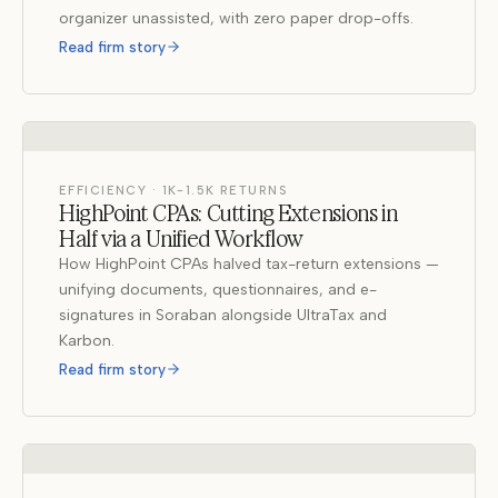
organizer unassisted, with zero paper drop-offs.
Read firm story
EFFICIENCY · 1K-1.5K RETURNS
HighPoint CPAs: Cutting Extensions in
Half via a Unified Workflow
How HighPoint CPAs halved tax-return extensions —
unifying documents, questionnaires, and e-
signatures in Soraban alongside UltraTax and
Karbon.
Read firm story