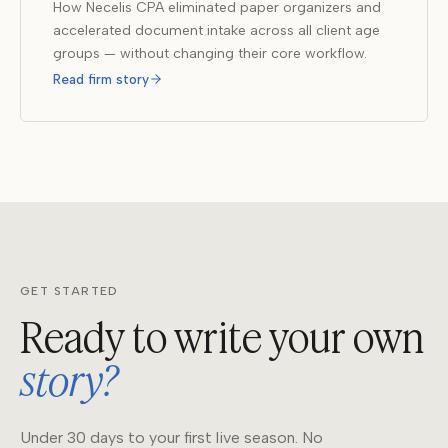
How Necelis CPA eliminated paper organizers and
accelerated document intake across all client age
groups — without changing their core workflow.
Read firm story
GET STARTED
Ready to write your own
story?
Under 30 days to your first live season. No