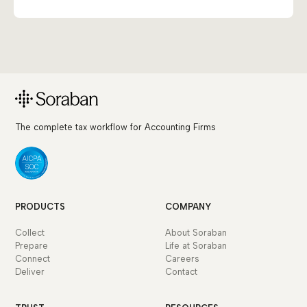
The complete tax workflow for Accounting Firms
PRODUCTS
COMPANY
Collect
About Soraban
Prepare
Life at Soraban
Connect
Careers
Deliver
Contact