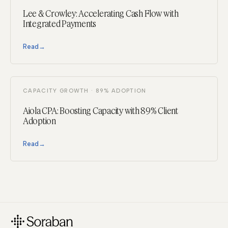
Lee & Crowley: Accelerating Cash Flow with
Integrated Payments
Read
→
CAPACITY GROWTH · 89% ADOPTION
Aiola CPA: Boosting Capacity with 89% Client
Adoption
Read
→