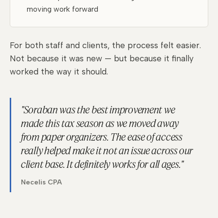
moving work forward
For both staff and clients, the process felt easier.
Not because it was new — but because it finally
worked the way it should.
"Soraban was the best improvement we
made this tax season as we moved away
from paper organizers. The ease of access
really helped make it not an issue across our
client base. It definitely works for all ages."
Necelis CPA