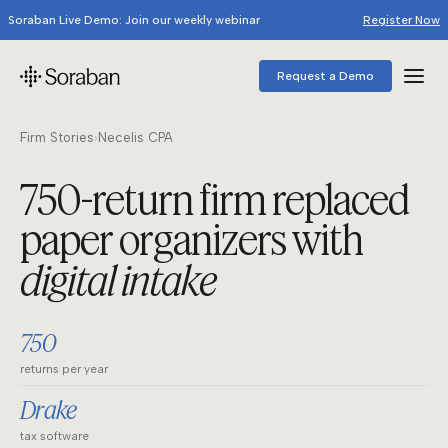
Soraban Live Demo: Join our weekly webinar
Register Now
Request a Demo
Firm Stories
›
Necelis CPA
750-return firm replaced
paper organizers with
digital intake
750
returns per year
Drake
tax software