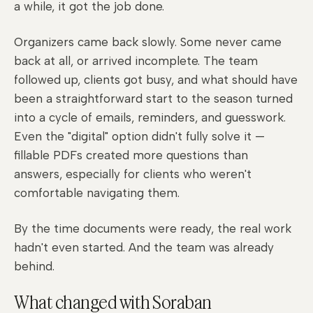
a while, it got the job done.
Organizers came back slowly. Some never came
back at all, or arrived incomplete. The team
followed up, clients got busy, and what should have
been a straightforward start to the season turned
into a cycle of emails, reminders, and guesswork.
Even the "digital" option didn't fully solve it —
fillable PDFs created more questions than
answers, especially for clients who weren't
comfortable navigating them.
By the time documents were ready, the real work
hadn't even started. And the team was already
behind.
What changed with Soraban