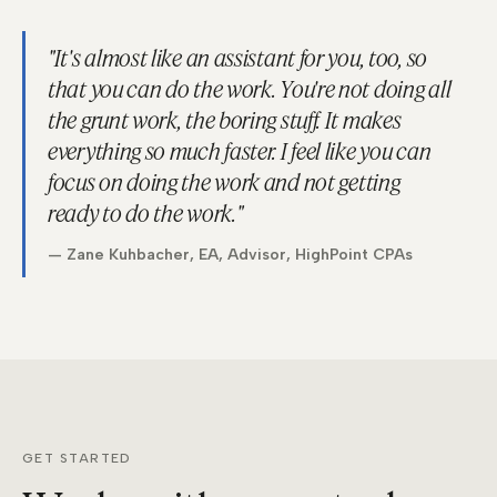
"It's almost like an assistant for you, too, so
that you can do the work. You're not doing all
the grunt work, the boring stuff. It makes
everything so much faster. I feel like you can
focus on doing the work and not getting
ready to do the work."
— Zane Kuhbacher, EA, Advisor, HighPoint CPAs
GET STARTED