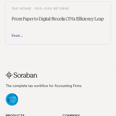
TAX INTAKE · 500-1000 RETURNS
From Paper to Digital: Necelis CPA's Efficiency Leap
Read
→
The complete tax workflow for Accounting Firms
PRODUCTS
COMPANY