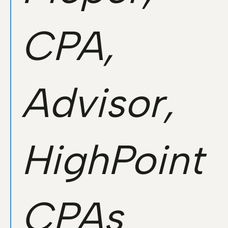
CPA,
Advisor,
HighPoint
CPAs