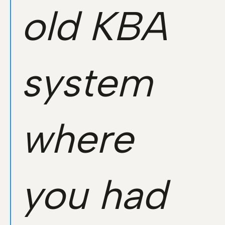
old KBA
system
where
you had