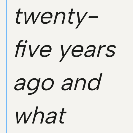
twenty-
five years
ago and
what