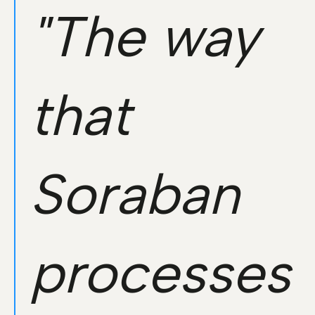
"The way
that
Soraban
processes