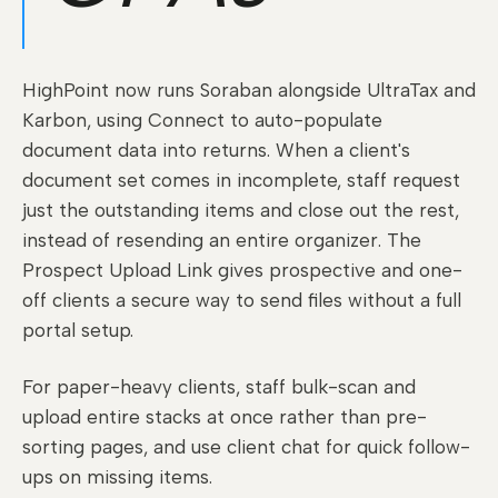
HighPoint now runs Soraban alongside UltraTax and
Karbon, using Connect to auto-populate
document data into returns. When a client's
document set comes in incomplete, staff request
just the outstanding items and close out the rest,
instead of resending an entire organizer. The
Prospect Upload Link gives prospective and one-
off clients a secure way to send files without a full
portal setup.
For paper-heavy clients, staff bulk-scan and
upload entire stacks at once rather than pre-
sorting pages, and use client chat for quick follow-
ups on missing items.