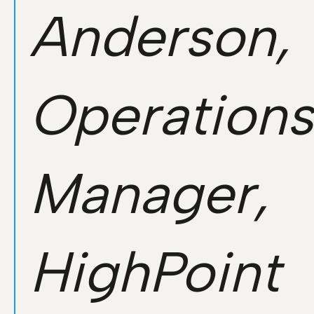
Anderson,
Operations
Manager,
HighPoint