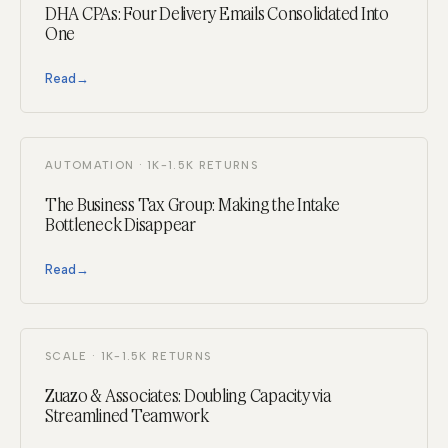
DHA CPAs: Four Delivery Emails Consolidated Into
One
Read
→
AUTOMATION · 1K-1.5K RETURNS
The Business Tax Group: Making the Intake
Bottleneck Disappear
Read
→
SCALE · 1K-1.5K RETURNS
Zuazo & Associates: Doubling Capacity via
Streamlined Teamwork