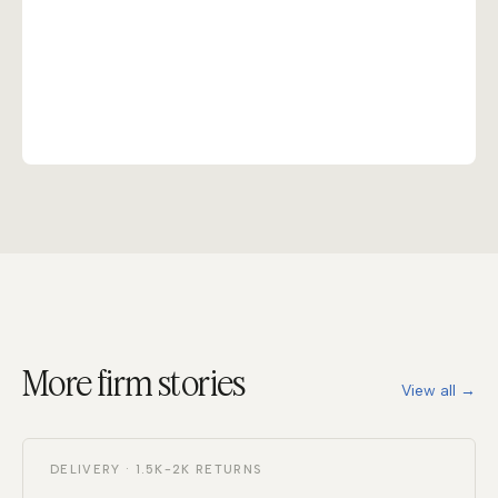
More firm stories
View all →
DELIVERY · 1.5K-2K RETURNS