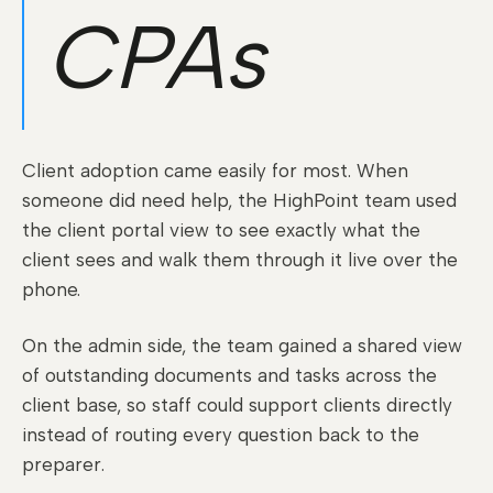
CPAs
Client adoption came easily for most. When
someone did need help, the HighPoint team used
the client portal view to see exactly what the
client sees and walk them through it live over the
phone.
On the admin side, the team gained a shared view
of outstanding documents and tasks across the
client base, so staff could support clients directly
instead of routing every question back to the
preparer.