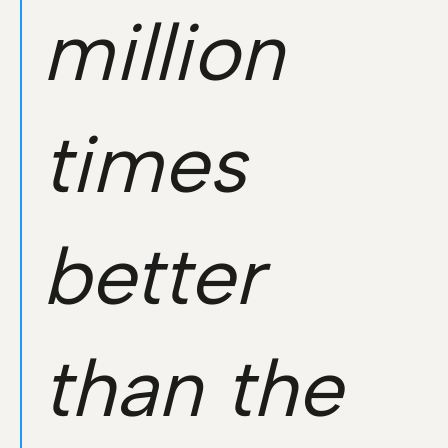
million
times
better
than the