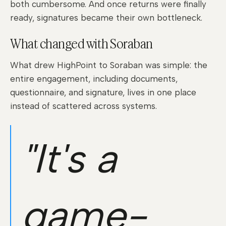
both cumbersome. And once returns were finally
ready, signatures became their own bottleneck.
What changed with Soraban
What drew HighPoint to Soraban was simple: the
entire engagement, including documents,
questionnaire, and signature, lives in one place
instead of scattered across systems.
"It's a
game-