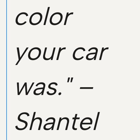
color
your car
was." –
Shantel