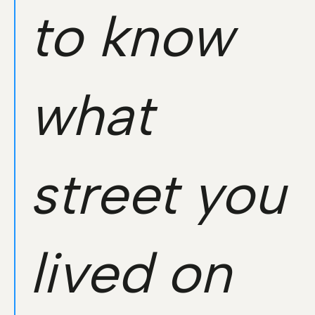
to know
what
street you
lived on