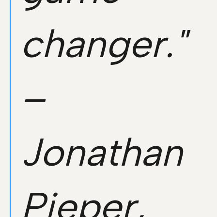
changer."
–
Jonathan
Pieper,