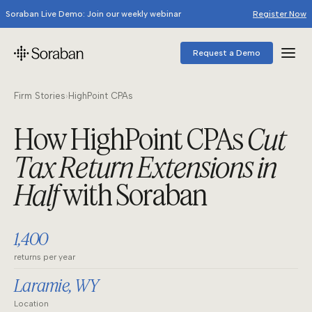
Soraban Live Demo: Join our weekly webinar
Register Now
Request a Demo
Firm Stories
›
HighPoint CPAs
How HighPoint CPAs
Cut
Tax Return Extensions in
Half
with Soraban
1,400
returns per year
Laramie, WY
Location