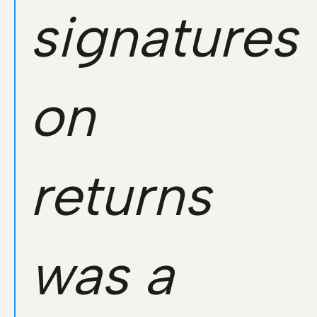
signatures
on
returns
was a