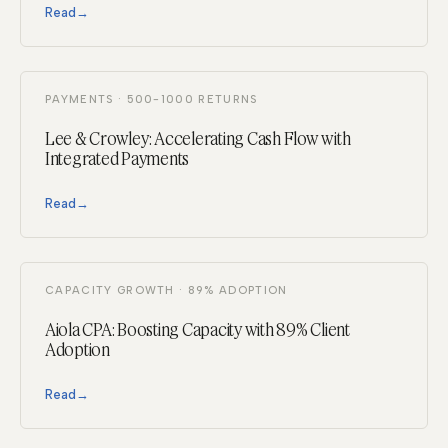
Read
→
PAYMENTS · 500-1000 RETURNS
Lee & Crowley: Accelerating Cash Flow with
Integrated Payments
Read
→
CAPACITY GROWTH · 89% ADOPTION
Aiola CPA: Boosting Capacity with 89% Client
Adoption
Read
→