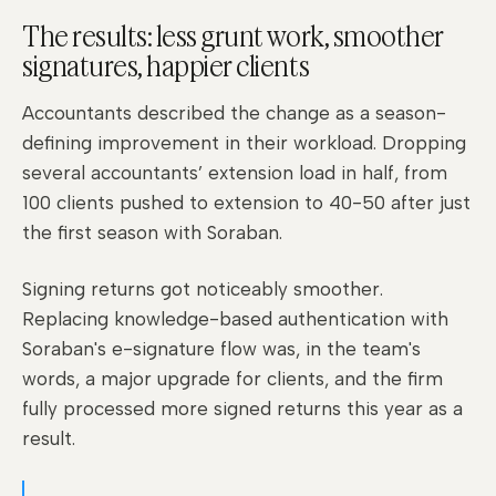
The results: less grunt work, smoother
signatures, happier clients
Accountants described the change as a season-
defining improvement in their workload. Dropping
several accountants’ extension load in half, from
100 clients pushed to extension to 40-50 after just
the first season with Soraban.
Signing returns got noticeably smoother.
Replacing knowledge-based authentication with
Soraban's e-signature flow was, in the team's
words, a major upgrade for clients, and the firm
fully processed more signed returns this year as a
result.