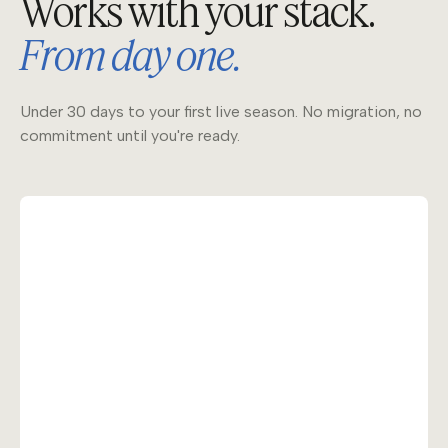
Works with your stack.
From day one.
Under 30 days to your first live season. No migration, no
commitment until you're ready.