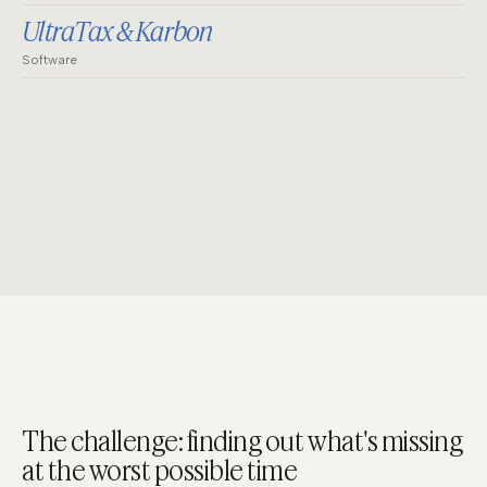
UltraTax & Karbon
Software
The challenge: finding out what's missing
at the worst possible time