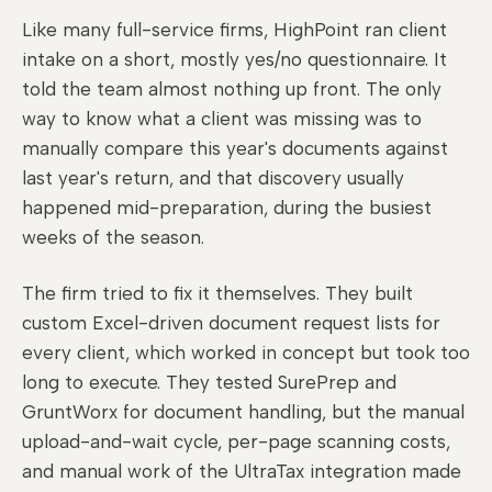
Like many full-service firms, HighPoint ran client
intake on a short, mostly yes/no questionnaire. It
told the team almost nothing up front. The only
way to know what a client was missing was to
manually compare this year's documents against
last year's return, and that discovery usually
happened mid-preparation, during the busiest
weeks of the season.
The firm tried to fix it themselves. They built
custom Excel-driven document request lists for
every client, which worked in concept but took too
long to execute. They tested SurePrep and
GruntWorx for document handling, but the manual
upload-and-wait cycle, per-page scanning costs,
and manual work of the UltraTax integration made