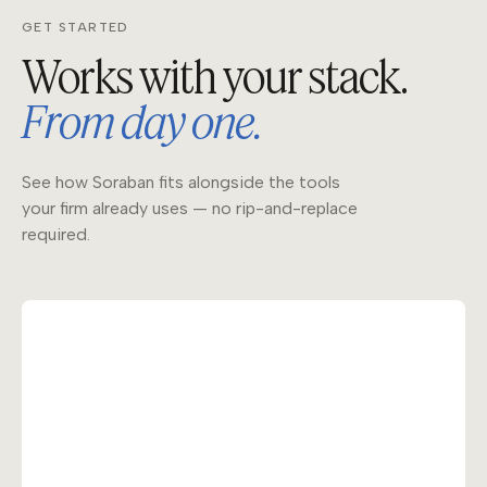
GET STARTED
Works with your stack.
From day one.
See how Soraban fits alongside the tools
your firm already uses — no rip-and-replace
required.