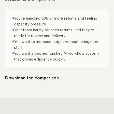
You're handling 500 or more returns and feeling
capacity pressure
Your team hardly touches returns until they're
ready for review and delivery
You want to increase output without hiring more
staff
You want a trusted, turnkey AI workflow system
that drives efficiency quickly
Download the comparison →