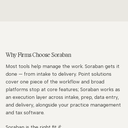
Why Firms Choose Soraban
Most tools help manage the work. Soraban gets it
done — from intake to delivery. Point solutions
cover one piece of the workflow and broad
platforms stop at core features; Soraban works as
an execution layer across intake, prep, data entry,
and delivery, alongside your practice management
and tax software.
Soraban is the right fit if: