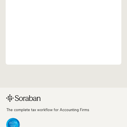
The complete tax workflow for Accounting Firms