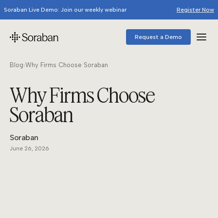
Soraban Live Demo: Join our weekly webinar
Register Now
Request a Demo
Blog
›
Why Firms Choose Soraban
Why Firms Choose
Soraban
Soraban
June 26, 2026