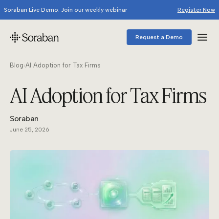
Soraban Live Demo: Join our weekly webinar
Register Now
Request a Demo
Blog
›
AI Adoption for Tax Firms
AI Adoption for Tax Firms
Soraban
June 25, 2026