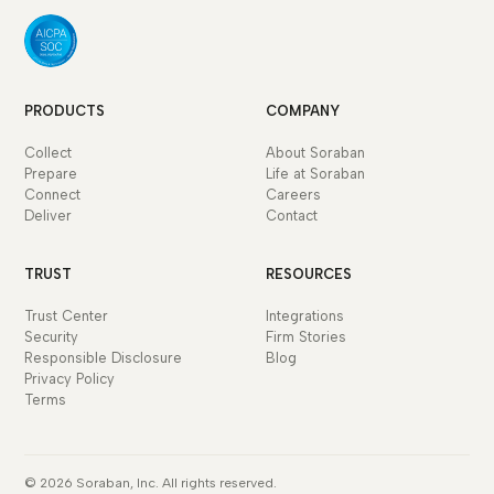
PRODUCTS
COMPANY
Collect
About Soraban
Prepare
Life at Soraban
Connect
Careers
Deliver
Contact
TRUST
RESOURCES
Trust Center
Integrations
Security
Firm Stories
Responsible Disclosure
Blog
Privacy Policy
Terms
© 2026 Soraban, Inc. All rights reserved.