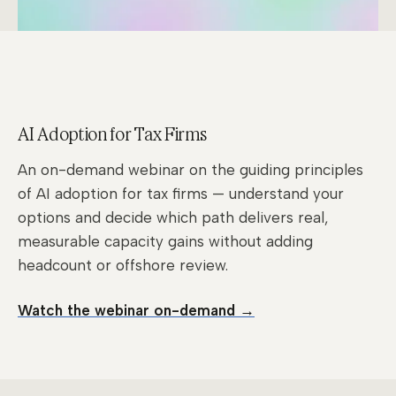
AI Adoption for Tax Firms
An on-demand webinar on the guiding principles
of AI adoption for tax firms — understand your
options and decide which path delivers real,
measurable capacity gains without adding
headcount or offshore review.
Watch the webinar on-demand →