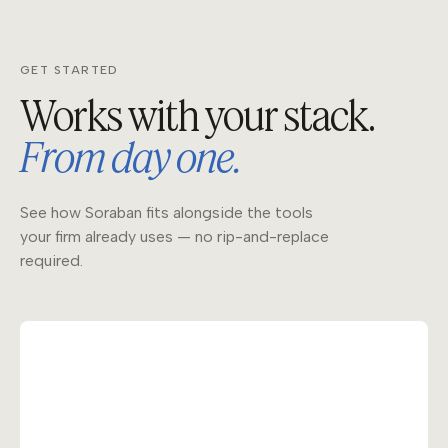
GET STARTED
Works with your stack.
From day one.
See how Soraban fits alongside the tools
your firm already uses — no rip-and-replace
required.