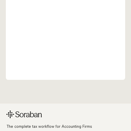
The complete tax workflow for Accounting Firms