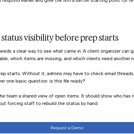
s respond earlier and give the firm a better starting point for re
status visibility before prep starts
eeds a clear way to see what came in. A client organizer can ga
able, which items are missing, and which clients need another 
prep starts. Without it, admins may have to check email threads,
r one basic question: is this file ready?
the team a shared view of open items. It should show who has 
t forcing staff to rebuild the status by hand.
Request a Demo