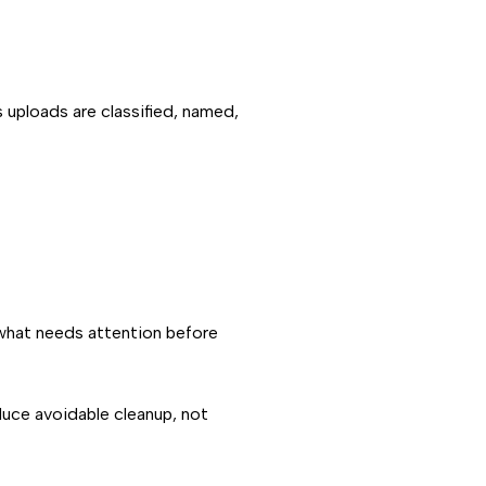
s uploads are classified, named,
 what needs attention before
educe avoidable cleanup, not