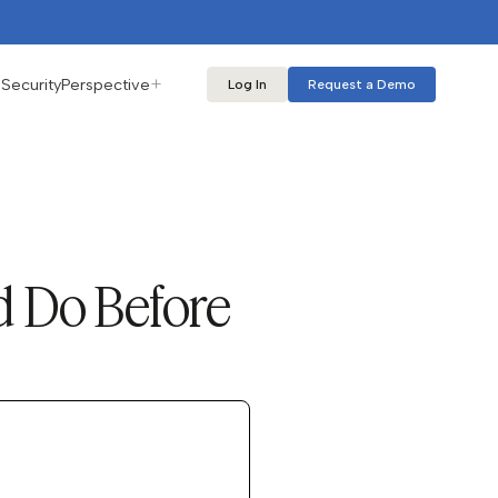
s
Security
Perspective
Log In
Request a Demo
d Do Before