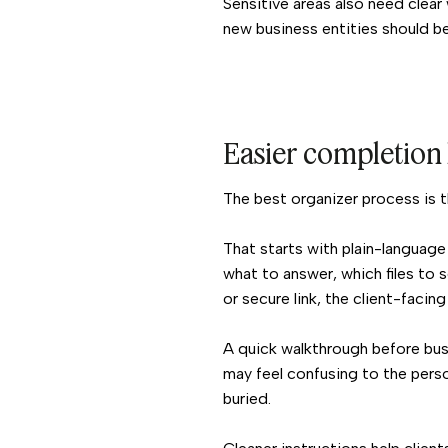
Sensitive areas also need clear 
new business entities should be
Easier completion 
The best organizer process is t
That starts with plain-language
what to answer, which files to 
or secure link, the client-facing
A quick walkthrough before bus
may feel confusing to the person
buried.