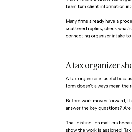
team turn client information int
Many firms already have a proce
scattered replies, check what's
connecting organizer intake to 
A tax organizer sho
A tax organizer is useful becau
form doesn't always mean the re
Before work moves forward, the
answer the key questions? Are t
That distinction matters beca
show the work is assigned. Tax 