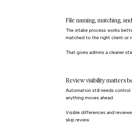
File naming, matching, and
The intake process works better
matched to the right client or 
That gives admins a cleaner sta
Review visibility matters 
Automation still needs control
anything moves ahead.
Visible differences and reviewe
skip review.