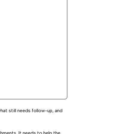
hat still needs follow-up, and
chments. It needs to help the