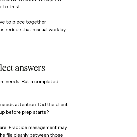
r to trust.
ave to piece together
lps reduce that manual work by
llect answers
firm needs. But a completed
needs attention. Did the client
-up before prep starts?
ware. Practice management may
he file cleanly between those