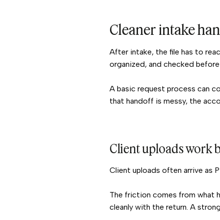
Cleaner intake ha
After intake, the file has to r
organized, and checked before 
A basic request process can col
that handoff is messy, the accou
Client uploads work b
Client uploads often arrive as 
The friction comes from what ha
cleanly with the return. A strong