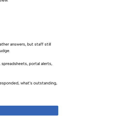
view.
ther answers, but staff still
nudge.
 spreadsheets, portal alerts,
responded, what's outstanding,