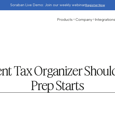
Soraban Live Demo: Join our weekly webinar
Register Now
Products
Company
Integration
ent Tax Organizer Shoul
Prep Starts