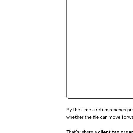
By the time a return reaches pr
whether the file can move forw
That's where a
client tax orga