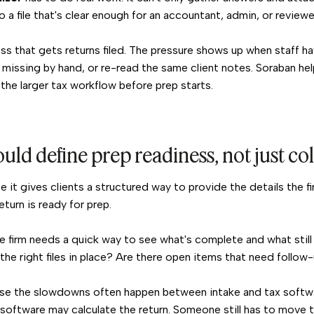
o a file that's clear enough for an accountant, admin, or reviewe
ss that gets returns filed. The pressure shows up when staff h
 missing by hand, or re-read the same client notes. Soraban he
the larger tax workflow before prep starts.
uld define prep readiness, not just co
se it gives clients a structured way to provide the details the 
turn is ready for prep.
 firm needs a quick way to see what's complete and what still 
he right files in place? Are there open items that need follow
use the slowdowns often happen between intake and tax soft
software may calculate the return. Someone still has to move t