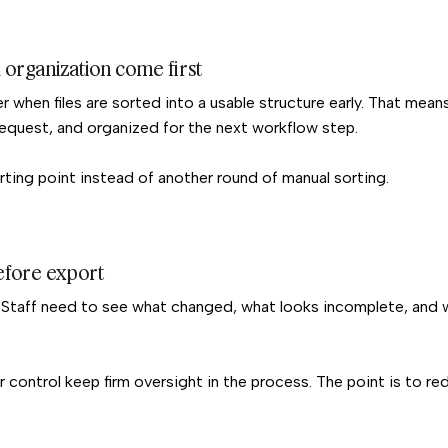
 organization come first
 when files are sorted into a usable structure early. That mean
request, and organized for the next workflow step.
rting point instead of another round of manual sorting.
before export
. Staff need to see what changed, what looks incomplete, and
r control keep firm oversight in the process. The point is to r