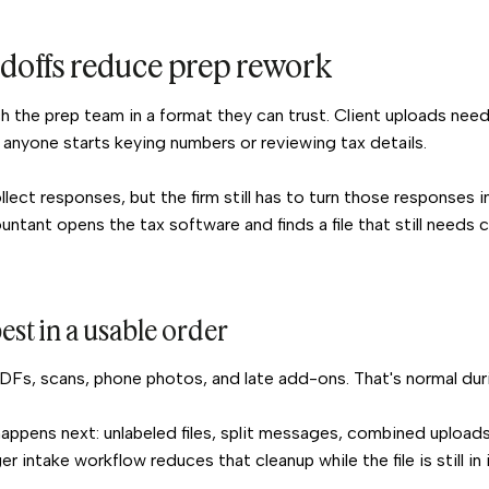
ndoffs reduce prep rework
each the prep team in a format they can trust. Client uploads n
anyone starts keying numbers or reviewing tax details.
lect responses, but the firm still has to turn those responses 
ntant opens the tax software and finds a file that still needs c
est in a usable order
PDFs, scans, phone photos, and late add-ons. That's normal dur
ppens next: unlabeled files, split messages, combined uploads,
er intake workflow reduces that cleanup while the file is still in 