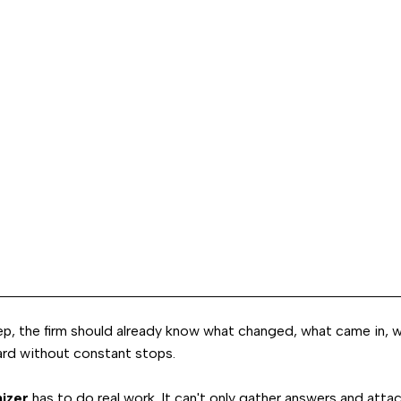
ep, the firm should already know what changed, what came in, w
ard without constant stops.
nizer
has to do real work. It can't only gather answers and atta