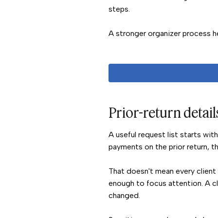
steps.
A stronger organizer process he
Prior-return details
A useful request list starts wit
payments on the prior return, t
That doesn't mean every client 
enough to focus attention. A c
changed.