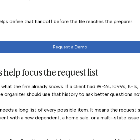
lps define that handoff before the file reaches the preparer.
Request a Demo
 help focus the request list
h what the firm already knows. If a client had W-2s, 1099s, K-1s,
he organizer should use that history to ask better questions no
needs a long list of every possible item. It means the request 
lient with a new dependent, a home sale, or a multi-state issu