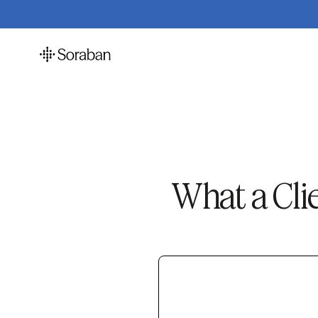
What a Cli