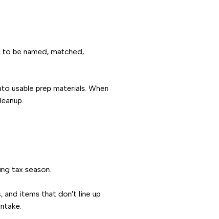
eed to be named, matched,
into usable prep materials. When
leanup.
ing tax season.
 and items that don't line up
intake.