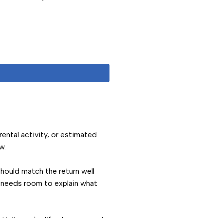
 rental activity, or estimated
w.
should match the return well
e needs room to explain what