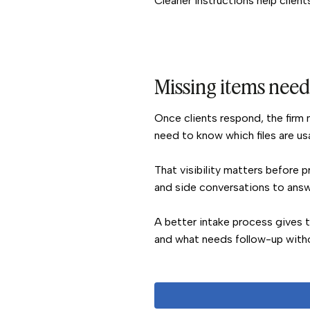
Cleaner instructions help client
Missing items need 
Once clients respond, the firm n
need to know which files are us
That visibility matters before 
and side conversations to answe
A better intake process gives 
and what needs follow-up withou