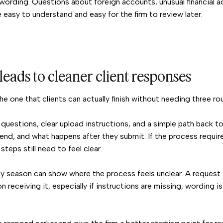
wording. Questions about foreign accounts, unusual financial ac
 easy to understand and easy for the firm to review later.
leads to cleaner client responses
he one that clients can actually finish without needing three ro
 questions, clear upload instructions, and a simple path back t
send, and what happens after they submit. If the process requir
 steps still need to feel clear.
y season can show where the process feels unclear. A request 
 receiving it, especially if instructions are missing, wording i