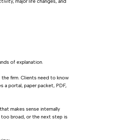
tivity, major life changes, and
unds of explanation.
o the firm. Clients need to know
es a portal, paper packet, PDF,
that makes sense internally
s too broad, or the next step is