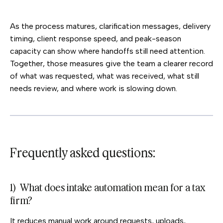
As the process matures, clarification messages, delivery
timing, client response speed, and peak-season
capacity can show where handoffs still need attention.
Together, those measures give the team a clearer record
of what was requested, what was received, what still
needs review, and where work is slowing down.
Frequently asked questions:
1) What does intake automation mean for a tax
firm?
It reduces manual work around requests, uploads,