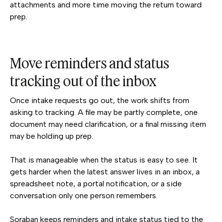
attachments and more time moving the return toward
prep.
Move reminders and status
tracking out of the inbox
Once intake requests go out, the work shifts from
asking to tracking. A file may be partly complete, one
document may need clarification, or a final missing item
may be holding up prep.
That is manageable when the status is easy to see. It
gets harder when the latest answer lives in an inbox, a
spreadsheet note, a portal notification, or a side
conversation only one person remembers.
Soraban keeps reminders and intake status tied to the