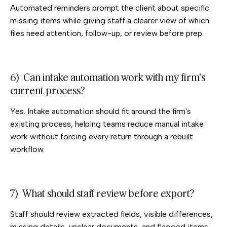
Automated reminders prompt the client about specific
missing items while giving staff a clearer view of which
files need attention, follow-up, or review before prep.
6) Can intake automation work with my firm's
current process?
Yes. Intake automation should fit around the firm's
existing process, helping teams reduce manual intake
work without forcing every return through a rebuilt
workflow.
7) What should staff review before export?
Staff should review extracted fields, visible differences,
missing details, unclear documents, and flagged items