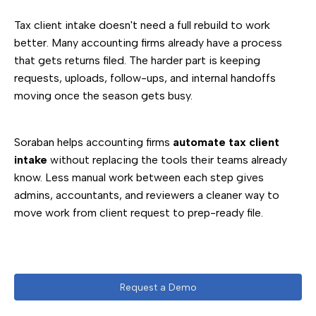
Tax client intake doesn't need a full rebuild to work
better. Many accounting firms already have a process
that gets returns filed. The harder part is keeping
requests, uploads, follow-ups, and internal handoffs
moving once the season gets busy.
Soraban helps accounting firms
automate tax client
intake
without replacing the tools their teams already
know. Less manual work between each step gives
admins, accountants, and reviewers a cleaner way to
move work from client request to prep-ready file.
Request a Demo