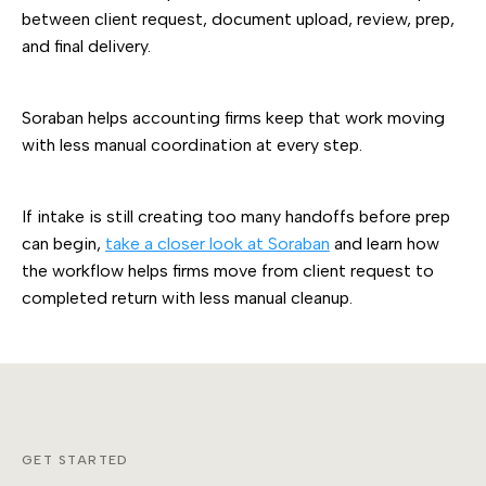
between client request, document upload, review, prep,
and final delivery.
Soraban helps accounting firms keep that work moving
with less manual coordination at every step.
If intake is still creating too many handoffs before prep
can begin,
take a closer look at Soraban
and learn how
the workflow helps firms move from client request to
completed return with less manual cleanup.
GET STARTED