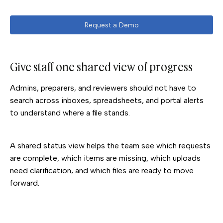
Request a Demo
Give staff one shared view of progress
Admins, preparers, and reviewers should not have to
search across inboxes, spreadsheets, and portal alerts
to understand where a file stands.
A shared status view helps the team see which requests
are complete, which items are missing, which uploads
need clarification, and which files are ready to move
forward.