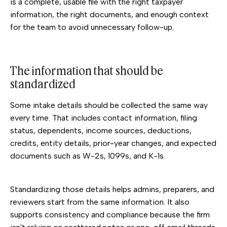
is a complete, usable file with the right taxpayer
information, the right documents, and enough context
for the team to avoid unnecessary follow-up.
The information that should be
standardized
Some intake details should be collected the same way
every time. That includes contact information, filing
status, dependents, income sources, deductions,
credits, entity details, prior-year changes, and expected
documents such as W-2s, 1099s, and K-1s.
Standardizing those details helps admins, preparers, and
reviewers start from the same information. It also
supports consistency and compliance because the firm