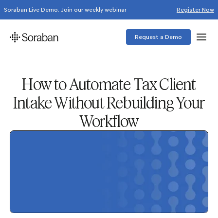
Soraban Live Demo: Join our weekly webinar
Register Now
Request a Demo
How to Automate Tax Client
Intake Without Rebuilding Your
Workflow