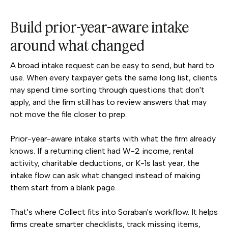
Build prior-year-aware intake
around what changed
A broad intake request can be easy to send, but hard to
use. When every taxpayer gets the same long list, clients
may spend time sorting through questions that don't
apply, and the firm still has to review answers that may
not move the file closer to prep.
Prior-year-aware intake starts with what the firm already
knows. If a returning client had W-2 income, rental
activity, charitable deductions, or K-1s last year, the
intake flow can ask what changed instead of making
them start from a blank page.
That's where Collect fits into Soraban's workflow. It helps
firms create smarter checklists, track missing items,