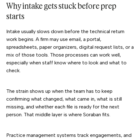
Why intake gets stuck before prep
starts
Intake usually slows down before the technical return
work begins. A firm may use email, a portal,
spreadsheets, paper organizers, digital request lists, or a
mix of those tools. Those processes can work well,
especially when staff know where to look and what to
check.
The strain shows up when the team has to keep
confirming what changed, what came in, what is still
missing, and whether each file is ready for the next
person. That middle layer is where Soraban fits.
Practice management systems track engagements, and