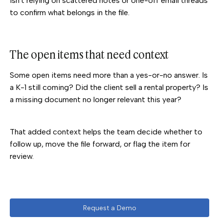
isn't relying on scattered notes or one-off email threads
to confirm what belongs in the file.
The open items that need context
Some open items need more than a yes-or-no answer. Is
a K-1 still coming? Did the client sell a rental property? Is
a missing document no longer relevant this year?
That added context helps the team decide whether to
follow up, move the file forward, or flag the item for
review.
Request a Demo