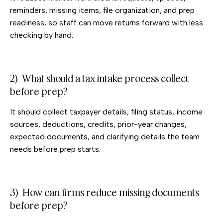
reminders, missing items, file organization, and prep
readiness, so staff can move returns forward with less
checking by hand.
2) What should a tax intake process collect
before prep?
It should collect taxpayer details, filing status, income
sources, deductions, credits, prior-year changes,
expected documents, and clarifying details the team
needs before prep starts.
3) How can firms reduce missing documents
before prep?