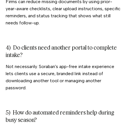
Firms can reduce missing documents by using prior-
year-aware checklists, clear upload instructions, specific
reminders, and status tracking that shows what still
needs follow-up.
4) Do clients need another portal to complete
intake?
Not necessarily. Soraban's app-free intake experience
lets clients use a secure, branded link instead of
downloading another tool or managing another
password.
5) How do automated reminders help during
busy season?