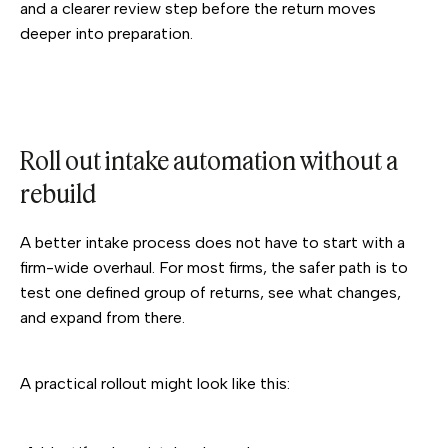
and a clearer review step before the return moves
deeper into preparation.
Roll out intake automation without a
rebuild
A better intake process does not have to start with a
firm-wide overhaul. For most firms, the safer path is to
test one defined group of returns, see what changes,
and expand from there.
A practical rollout might look like this: