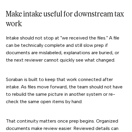
Make intake useful for downstream tax
work
Intake should not stop at "we received the files." A file
can be technically complete and still slow prep if
documents are mislabeled, explanations are buried, or
the next reviewer cannot quickly see what changed.
Soraban is built to keep that work connected after
intake. As files move forward, the team should not have
to rebuild the same picture in another system or re-
check the same open items by hand.
That continuity matters once prep begins. Organized
documents make review easier. Reviewed details can