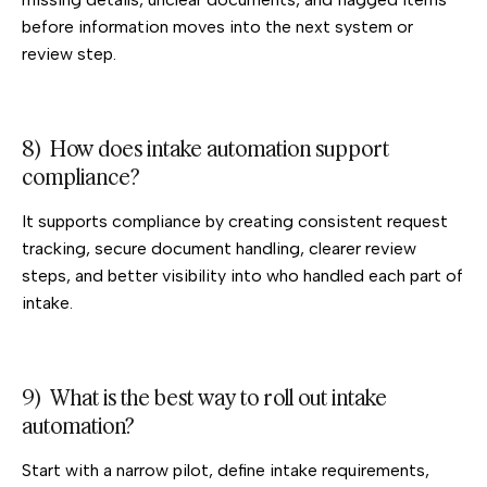
before information moves into the next system or
review step.
8) How does intake automation support
compliance?
It supports compliance by creating consistent request
tracking, secure document handling, clearer review
steps, and better visibility into who handled each part of
intake.
9) What is the best way to roll out intake
automation?
Start with a narrow pilot, define intake requirements,