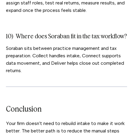
assign staff roles, test real returns, measure results, and
expand once the process feels stable.
10) Where does Soraban fit in the tax workflow?
Soraban sits between practice management and tax
preparation. Collect handles intake, Connect supports
data movement, and Deliver helps close out completed
returns.
Conclusion
Your firm doesn't need to rebuild intake to make it work
better. The better path is to reduce the manual steps