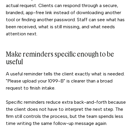
actual request. Clients can respond through a secure,
branded, app-free link instead of downloading another
tool or finding another password. Staff can see what has
been received, what is still missing, and what needs
attention next.
Make reminders specific enough to be
useful
A useful reminder tells the client exactly what is needed.
"Please upload your 1099-B" is clearer than a broad
request to finish intake.
Specific reminders reduce extra back-and-forth because
the client does not have to interpret the next step. The
firm still controls the process, but the team spends less
time writing the same follow-up message again.