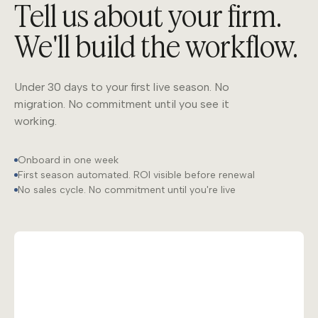
Tell us about your firm.
We'll build the workflow.
Under 30 days to your first live season. No
migration. No commitment until you see it
working.
Onboard in one week
First season automated. ROI visible before renewal
No sales cycle. No commitment until you're live