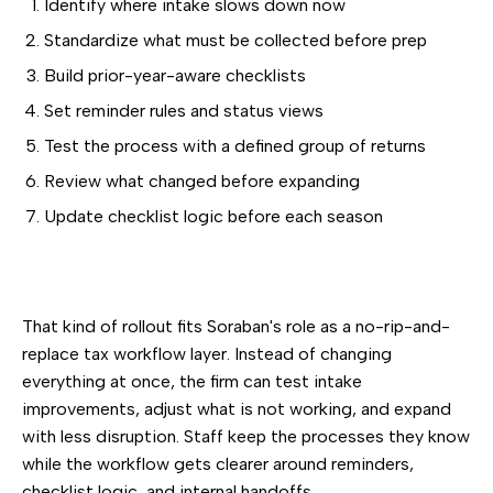
Identify where intake slows down now
Standardize what must be collected before prep
Build prior-year-aware checklists
Set reminder rules and status views
Test the process with a defined group of returns
Review what changed before expanding
Update checklist logic before each season
That kind of rollout fits Soraban's role as a no-rip-and-
replace tax workflow layer. Instead of changing
everything at once, the firm can test intake
improvements, adjust what is not working, and expand
with less disruption. Staff keep the processes they know
while the workflow gets clearer around reminders,
checklist logic, and internal handoffs.