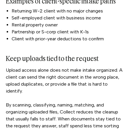
Examples of client-specific intake paths
Returning W-2 client with no major changes
Self-employed client with business income
Rental property owner
Partnership or S-corp client with K-1s
Client with prior-year deductions to confirm
Keep uploads tied to the request
Upload access alone does not make intake organized. A
client can send the right document in the wrong place,
upload duplicates, or provide a file that is hard to
identify.
By scanning, classifying, naming, matching, and
organizing uploaded files, Collect reduces the cleanup
that usually falls to staff. When documents stay tied to
the request they answer, staff spend less time sorting