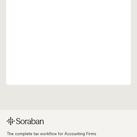
The complete tax workflow for Accounting Firms