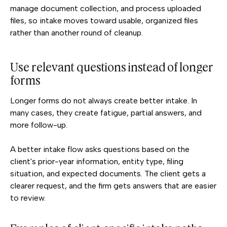
manage document collection, and process uploaded
files, so intake moves toward usable, organized files
rather than another round of cleanup.
Use relevant questions instead of longer
forms
Longer forms do not always create better intake. In
many cases, they create fatigue, partial answers, and
more follow-up.
A better intake flow asks questions based on the
client's prior-year information, entity type, filing
situation, and expected documents. The client gets a
clearer request, and the firm gets answers that are easier
to review.