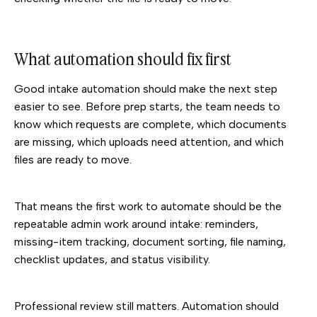
What automation should fix first
Good intake automation should make the next step
easier to see. Before prep starts, the team needs to
know which requests are complete, which documents
are missing, which uploads need attention, and which
files are ready to move.
That means the first work to automate should be the
repeatable admin work around intake: reminders,
missing-item tracking, document sorting, file naming,
checklist updates, and status visibility.
Professional review still matters. Automation should