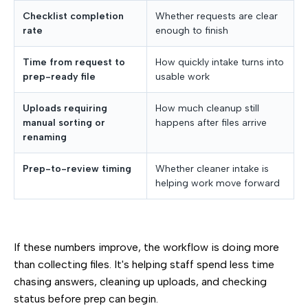
Checklist completion
Whether requests are clear
rate
enough to finish
Time from request to
How quickly intake turns into
prep-ready file
usable work
Uploads requiring
How much cleanup still
manual sorting or
happens after files arrive
renaming
Prep-to-review timing
Whether cleaner intake is
helping work move forward
If these numbers improve, the workflow is doing more
than collecting files. It's helping staff spend less time
chasing answers, cleaning up uploads, and checking
status before prep can begin.