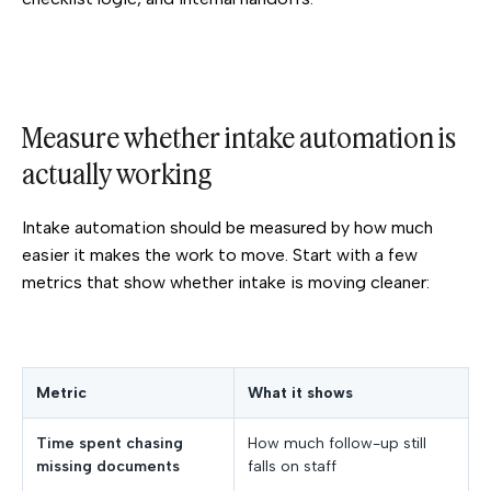
Measure whether intake automation is
actually working
Intake automation should be measured by how much
easier it makes the work to move. Start with a few
metrics that show whether intake is moving cleaner:
Metric
What it shows
Time spent chasing
How much follow-up still
missing documents
falls on staff