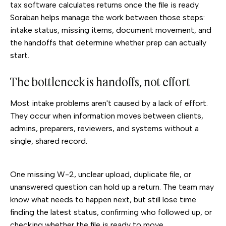
tax software calculates returns once the file is ready.
Soraban helps manage the work between those steps:
intake status, missing items, document movement, and
the handoffs that determine whether prep can actually
start.
The bottleneck is handoffs, not effort
Most intake problems aren't caused by a lack of effort.
They occur when information moves between clients,
admins, preparers, reviewers, and systems without a
single, shared record.
One missing W-2, unclear upload, duplicate file, or
unanswered question can hold up a return. The team may
know what needs to happen next, but still lose time
finding the latest status, confirming who followed up, or
checking whether the file is ready to move.