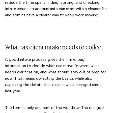
reduce the time spent finding, sorting, and checking
intake issues so accountants can start with a cleaner file
and admins have a clearer way to keep work moving.
What tax client intake needs to collect
A good intake process gives the firm enough
information to decide what can move forward, what
needs clarification, and what should stay out of prep for
now. That means collecting the basics while also
capturing the details that explain what changed since
last year.
The form is only one part of the workflow. The real goal