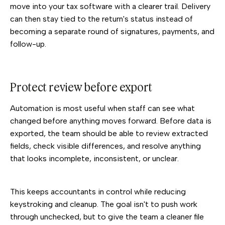
move into your tax software with a clearer trail. Delivery
can then stay tied to the return's status instead of
becoming a separate round of signatures, payments, and
follow-up.
Protect review before export
Automation is most useful when staff can see what
changed before anything moves forward. Before data is
exported, the team should be able to review extracted
fields, check visible differences, and resolve anything
that looks incomplete, inconsistent, or unclear.
This keeps accountants in control while reducing
keystroking and cleanup. The goal isn't to push work
through unchecked, but to give the team a cleaner file