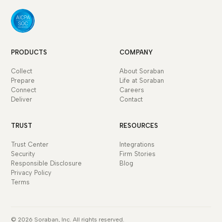
PRODUCTS
COMPANY
Collect
About Soraban
Prepare
Life at Soraban
Connect
Careers
Deliver
Contact
TRUST
RESOURCES
Trust Center
Integrations
Security
Firm Stories
Responsible Disclosure
Blog
Privacy Policy
Terms
© 2026 Soraban, Inc. All rights reserved.